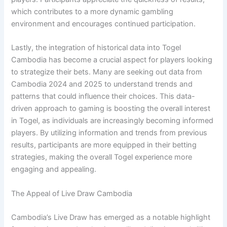
which contributes to a more dynamic gambling
environment and encourages continued participation.
Lastly, the integration of historical data into Togel
Cambodia has become a crucial aspect for players looking
to strategize their bets. Many are seeking out data from
Cambodia 2024 and 2025 to understand trends and
patterns that could influence their choices. This data-
driven approach to gaming is boosting the overall interest
in Togel, as individuals are increasingly becoming informed
players. By utilizing information and trends from previous
results, participants are more equipped in their betting
strategies, making the overall Togel experience more
engaging and appealing.
The Appeal of Live Draw Cambodia
Cambodia’s Live Draw has emerged as a notable highlight