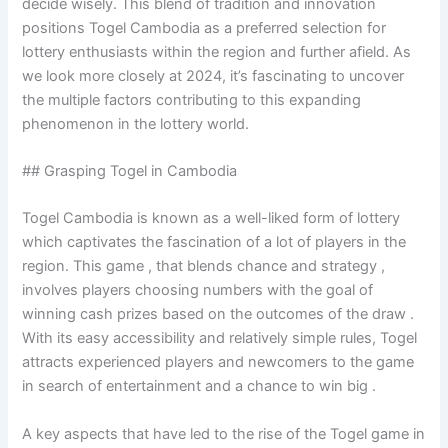
decide wisely. This blend of tradition and innovation
positions Togel Cambodia as a preferred selection for
lottery enthusiasts within the region and further afield. As
we look more closely at 2024, it’s fascinating to uncover
the multiple factors contributing to this expanding
phenomenon in the lottery world.
## Grasping Togel in Cambodia
Togel Cambodia is known as a well-liked form of lottery
which captivates the fascination of a lot of players in the
region. This game , that blends chance and strategy ,
involves players choosing numbers with the goal of
winning cash prizes based on the outcomes of the draw .
With its easy accessibility and relatively simple rules, Togel
attracts experienced players and newcomers to the game
in search of entertainment and a chance to win big .
A key aspects that have led to the rise of the Togel game in