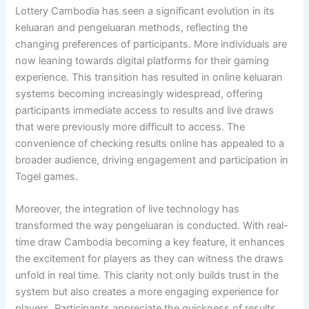
Lottery Cambodia has seen a significant evolution in its
keluaran and pengeluaran methods, reflecting the
changing preferences of participants. More individuals are
now leaning towards digital platforms for their gaming
experience. This transition has resulted in online keluaran
systems becoming increasingly widespread, offering
participants immediate access to results and live draws
that were previously more difficult to access. The
convenience of checking results online has appealed to a
broader audience, driving engagement and participation in
Togel games.
Moreover, the integration of live technology has
transformed the way pengeluaran is conducted. With real-
time draw Cambodia becoming a key feature, it enhances
the excitement for players as they can witness the draws
unfold in real time. This clarity not only builds trust in the
system but also creates a more engaging experience for
players. Participants appreciate the quickness of results,