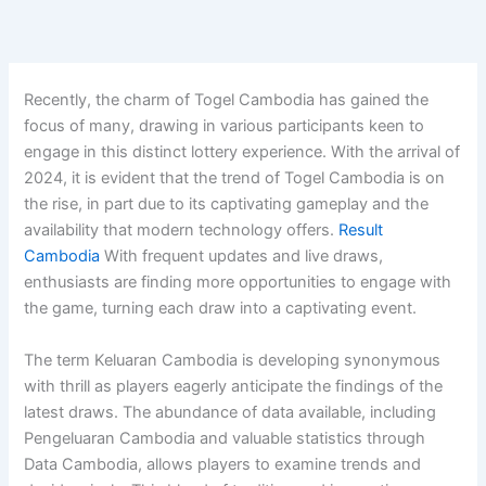
Skip
to
content
Recently, the charm of Togel Cambodia has gained the
focus of many, drawing in various participants keen to
engage in this distinct lottery experience. With the arrival of
2024, it is evident that the trend of Togel Cambodia is on
the rise, in part due to its captivating gameplay and the
availability that modern technology offers.
Result
Cambodia
With frequent updates and live draws,
enthusiasts are finding more opportunities to engage with
the game, turning each draw into a captivating event.
The term Keluaran Cambodia is developing synonymous
with thrill as players eagerly anticipate the findings of the
latest draws. The abundance of data available, including
Pengeluaran Cambodia and valuable statistics through
Data Cambodia, allows players to examine trends and