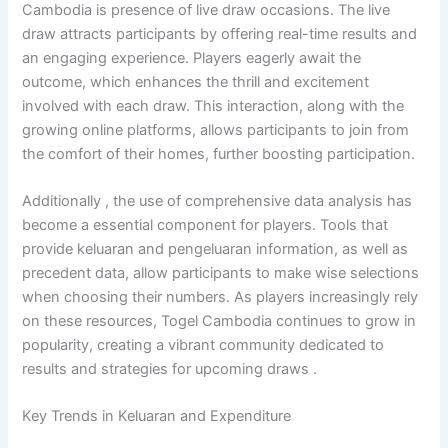
Cambodia is presence of live draw occasions. The live
draw attracts participants by offering real-time results and
an engaging experience. Players eagerly await the
outcome, which enhances the thrill and excitement
involved with each draw. This interaction, along with the
growing online platforms, allows participants to join from
the comfort of their homes, further boosting participation.
Additionally , the use of comprehensive data analysis has
become a essential component for players. Tools that
provide keluaran and pengeluaran information, as well as
precedent data, allow participants to make wise selections
when choosing their numbers. As players increasingly rely
on these resources, Togel Cambodia continues to grow in
popularity, creating a vibrant community dedicated to
results and strategies for upcoming draws .
Key Trends in Keluaran and Expenditure