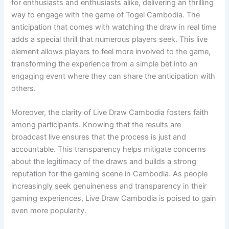
for enthusiasts and enthusiasts alike, delivering an thrilling
way to engage with the game of Togel Cambodia. The
anticipation that comes with watching the draw in real time
adds a special thrill that numerous players seek. This live
element allows players to feel more involved to the game,
transforming the experience from a simple bet into an
engaging event where they can share the anticipation with
others.
Moreover, the clarity of Live Draw Cambodia fosters faith
among participants. Knowing that the results are
broadcast live ensures that the process is just and
accountable. This transparency helps mitigate concerns
about the legitimacy of the draws and builds a strong
reputation for the gaming scene in Cambodia. As people
increasingly seek genuineness and transparency in their
gaming experiences, Live Draw Cambodia is poised to gain
even more popularity.